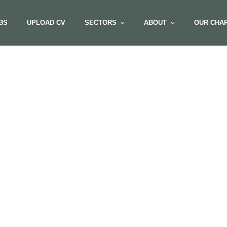
BS
UPLOAD CV
SECTORS
ABOUT
OUR CHAR