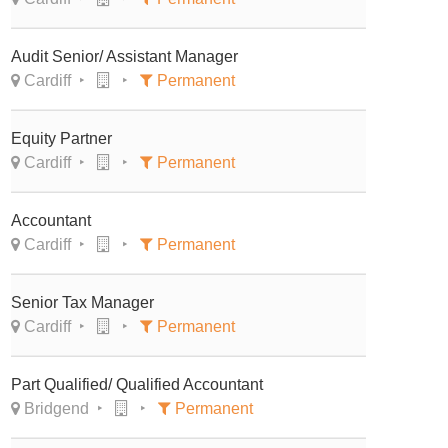
Audit Senior/ Assistant Manager
Cardiff
Permanent
Equity Partner
Cardiff
Permanent
Accountant
Cardiff
Permanent
Senior Tax Manager
Cardiff
Permanent
Part Qualified/ Qualified Accountant
Bridgend
Permanent