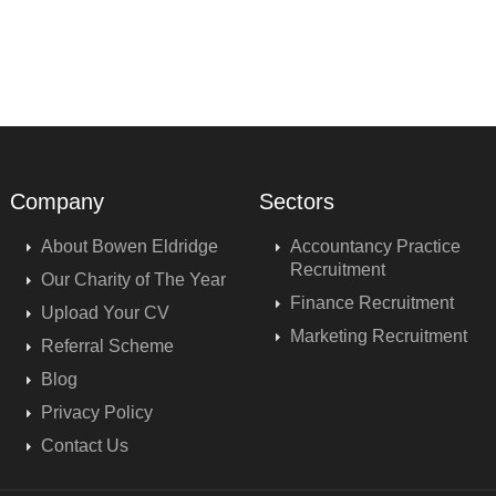
Company
Sectors
About Bowen Eldridge
Accountancy Practice
Recruitment
Our Charity of The Year
Finance Recruitment
Upload Your CV
Marketing Recruitment
Referral Scheme
Blog
Privacy Policy
Contact Us