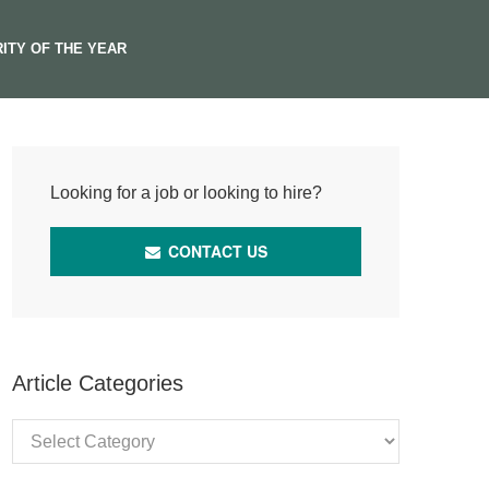
ITY OF THE YEAR
Looking for a job or looking to hire?
CONTACT US
Article Categories
Article
Categories