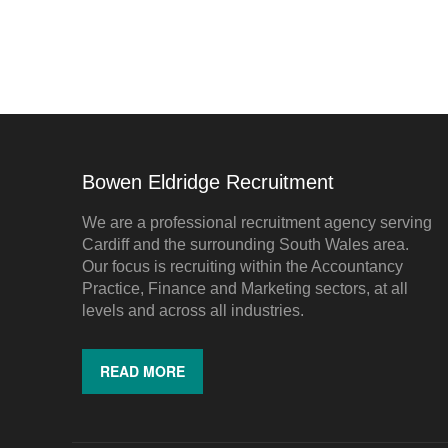
Bowen Eldridge Recruitment
We are a professional recruitment agency serving
Cardiff and the surrounding South Wales area.
Our focus is recruiting within the Accountancy
Practice, Finance and Marketing sectors, at all
levels and across all industries.
READ MORE