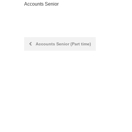
Accounts Senior
Post
Accounts Senior (Part time)
navigation