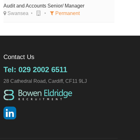
Audit and Accounts Senior/ Manager
Swansea
Permanent
Contact Us
Tel: 029 2002 6511
28 Cathedral Road, Cardiff, CF11 9LJ