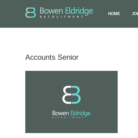
HOME
JO
Accounts Senior