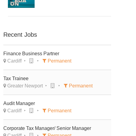
Recent Jobs
Finance Business Partner
Cardiff
Permanent
Tax Trainee
Greater Newport
Permanent
Audit Manager
Cardiff
Permanent
Corporate Tax Manager/ Senior Manager
Cardiff
Permanent