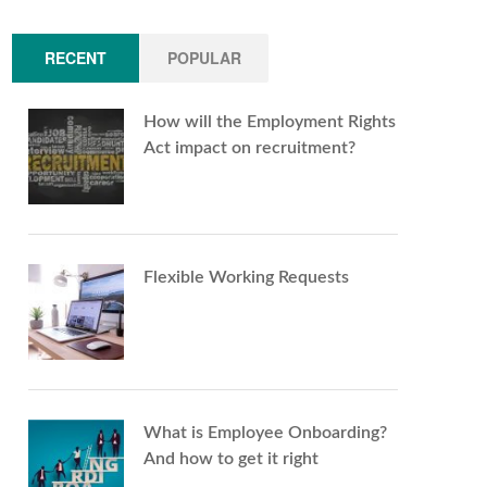
RECENT
POPULAR
How will the Employment Rights
Act impact on recruitment?
Flexible Working Requests
What is Employee Onboarding?
And how to get it right