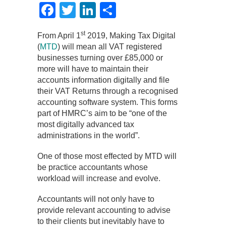
Facebook
Twitter
LinkedIn
Share
st
From April 1
2019, Making Tax Digital
(
MTD
) will mean all VAT registered
businesses turning over £85,000 or
more will have to maintain their
accounts information digitally and file
their VAT Returns through a recognised
accounting software system. This forms
part of HMRC’s aim to be “one of the
most digitally advanced tax
administrations in the world”.
One of those most effected by MTD will
be practice accountants whose
workload will increase and evolve.
Accountants will not only have to
provide relevant accounting to advise
to their clients but inevitably have to