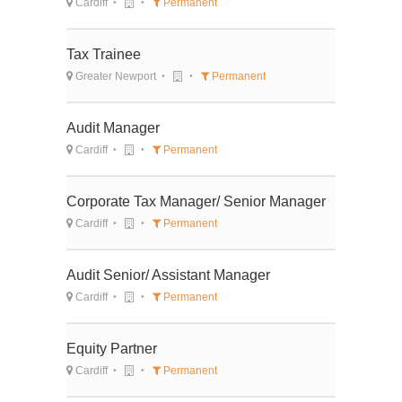
Cardiff
Permanent
Tax Trainee
Greater Newport
Permanent
Audit Manager
Cardiff
Permanent
Corporate Tax Manager/ Senior Manager
Cardiff
Permanent
Audit Senior/ Assistant Manager
Cardiff
Permanent
Equity Partner
Cardiff
Permanent