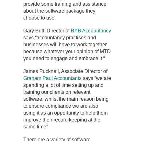
provide some training and assistance
about the software package they
choose to use.
Gary Butt, Director of
BYB Accountancy
says “accountancy practises and
businesses will have to work together
because whatever your opinion of MTD
you need to engage and embrace it “
James Pucknell, Associate Director of
Graham Paul Accountants
says “we are
spending a lot of time setting up and
training our clients on relevant
software, whilst the main reason being
to ensure compliance we are also
using it as an opportunity to help them
improve their record keeping at the
same time”
There are a variety of software