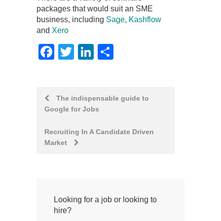
packages that would suit an SME
business, including
Sage
,
Kashflow
and
Xero
Facebook
Twitter
LinkedIn
Share
Post
The indispensable guide to
Google for Jobs
navigation
Recruiting In A Candidate Driven
Market
Looking for a job or looking to
hire?