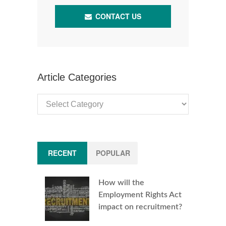
CONTACT US
Article Categories
Article
Categories
RECENT
POPULAR
How will the
Employment Rights Act
impact on recruitment?