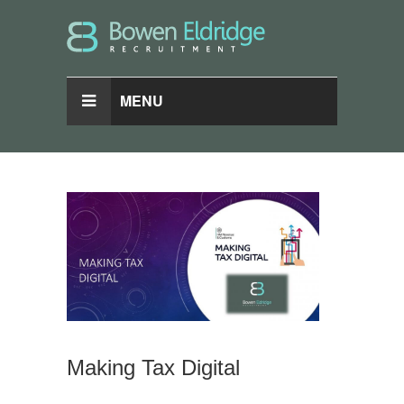
MENU
Making Tax Digital