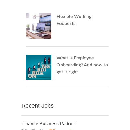
Flexible Working
Requests
What is Employee
Onboarding? And how to
get it right
Recent Jobs
Finance Business Partner