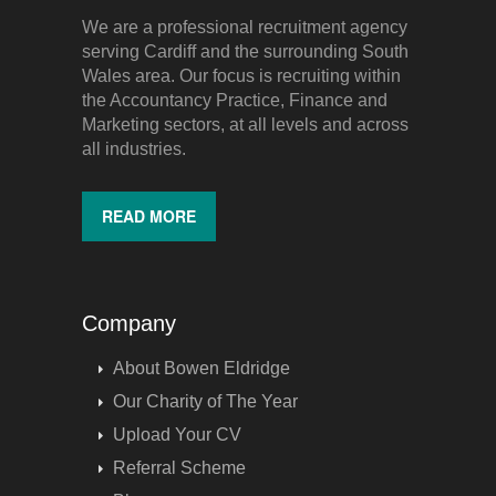
We are a professional recruitment agency
serving Cardiff and the surrounding South
Wales area. Our focus is recruiting within
the Accountancy Practice, Finance and
Marketing sectors, at all levels and across
all industries.
READ MORE
Company
About Bowen Eldridge
Our Charity of The Year
Upload Your CV
Referral Scheme