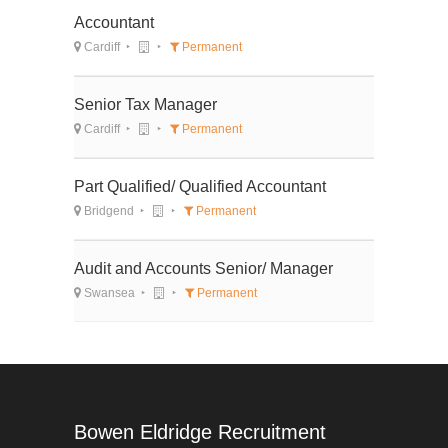
Accountant
Cardiff
Permanent
Senior Tax Manager
Cardiff
Permanent
Part Qualified/ Qualified Accountant
Bridgend
Permanent
Audit and Accounts Senior/ Manager
Swansea
Permanent
Bowen Eldridge Recruitment