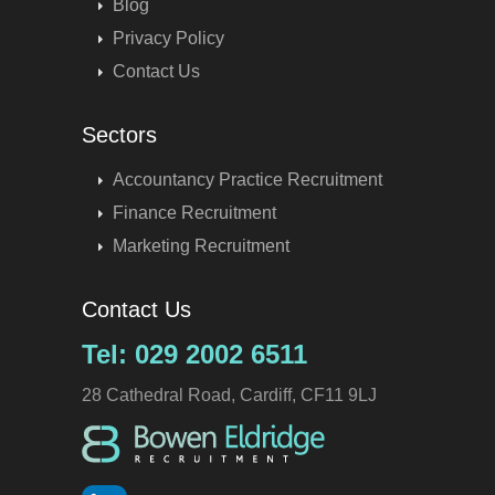
Blog
Privacy Policy
Contact Us
Sectors
Accountancy Practice Recruitment
Finance Recruitment
Marketing Recruitment
Contact Us
Tel: 029 2002 6511
28 Cathedral Road, Cardiff, CF11 9LJ