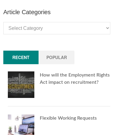
Article Categories
Article
Categories
RECENT
POPULAR
How will the Employment Rights
Act impact on recruitment?
Flexible Working Requests