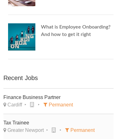
What is Employee Onboarding?
And how to get it right
Recent Jobs
Finance Business Partner
Cardiff
Permanent
Tax Trainee
Greater Newport
Permanent