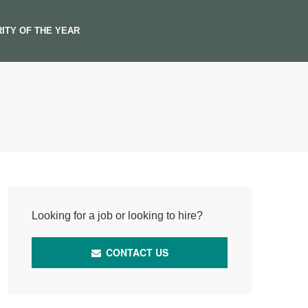
ITY OF THE YEAR
Looking for a job or looking to hire?
CONTACT US