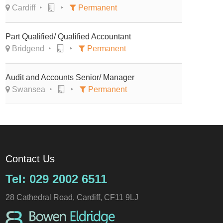
Cardiff
Permanent
Part Qualified/ Qualified Accountant
Bridgend
Permanent
Audit and Accounts Senior/ Manager
Swansea
Permanent
Contact Us
Tel: 029 2002 6511
28 Cathedral Road, Cardiff, CF11 9LJ