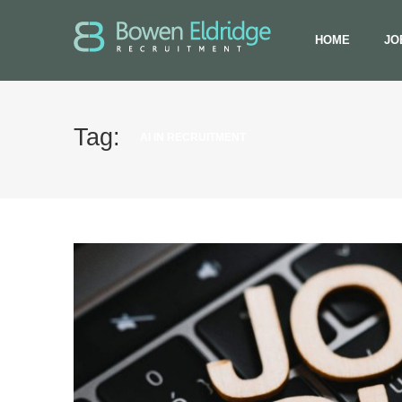
HOME
JO
Tag:
AI IN RECRUITMENT