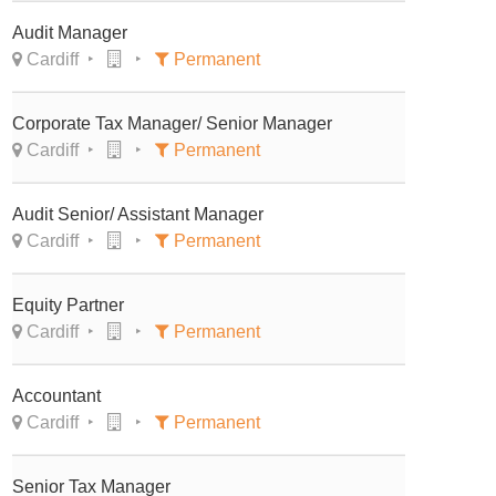
Audit Manager
Cardiff
Permanent
Corporate Tax Manager/ Senior Manager
Cardiff
Permanent
Audit Senior/ Assistant Manager
Cardiff
Permanent
Equity Partner
Cardiff
Permanent
Accountant
Cardiff
Permanent
Senior Tax Manager