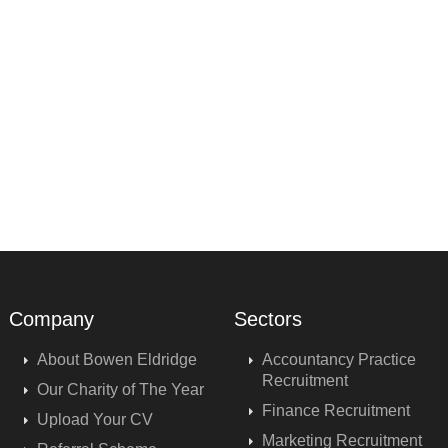
Company
Sectors
About Bowen Eldridge
Accountancy Practice
Recruitment
Our Charity of The Year
Finance Recruitment
Upload Your CV
Marketing Recruitment