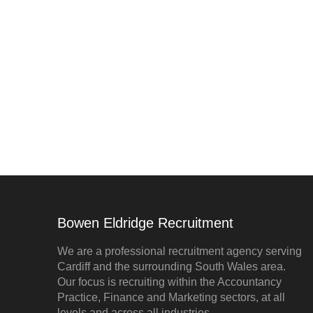
Bowen Eldridge Recruitment
We are a professional recruitment agency serving
Cardiff and the surrounding South Wales area.
Our focus is recruiting within the Accountancy
Practice, Finance and Marketing sectors, at all
levels and across all industries.