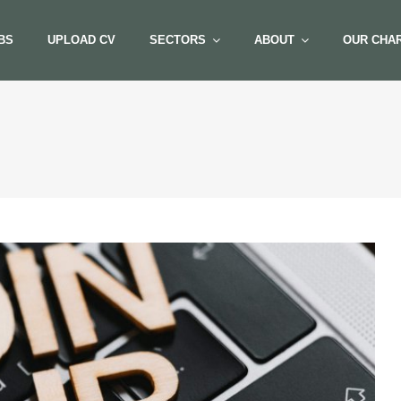
BS
UPLOAD CV
SECTORS
ABOUT
OUR CHAR