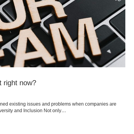
t right now?
ened existing issues and problems when companies are
iversity and Inclusion Not only…