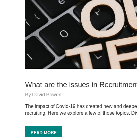
What are the issues in Recruitmen
By
David Bowen
The impact of Covid-19 has created new and deep
recruiting. Here we explore a few of those topics. D
READ MORE