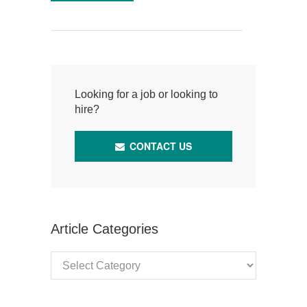
Looking for a job or looking to
hire?
CONTACT US
Article Categories
Article
Categories