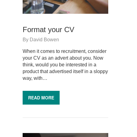
Format your CV
By
David Bowen
When it comes to recruitment, consider
your CV as an advert about you. Now
think, would you be interested in a
product that advertised itself in a sloppy
way, with…
READ MORE