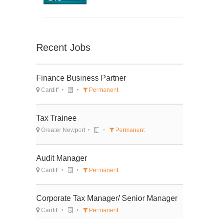
Recent Jobs
Finance Business Partner
Cardiff
Permanent
Tax Trainee
Greater Newport
Permanent
Audit Manager
Cardiff
Permanent
Corporate Tax Manager/ Senior Manager
Cardiff
Permanent