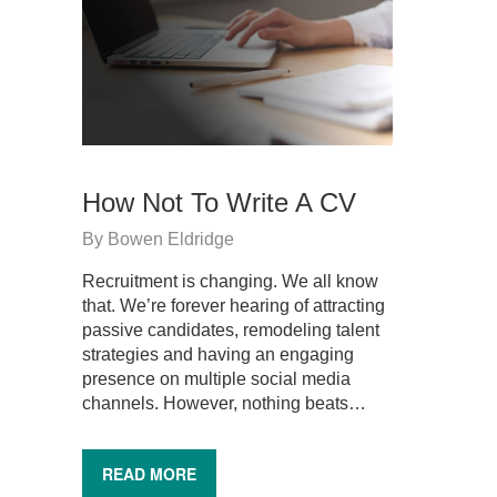
How Not To Write A CV
By
Bowen Eldridge
Recruitment is changing. We all know
that. We’re forever hearing of attracting
passive candidates, remodeling talent
strategies and having an engaging
presence on multiple social media
channels. However, nothing beats…
READ MORE