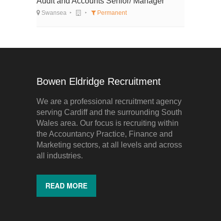
Audit and Accounts Senior/ Manager
Swansea
Permanent
Bowen Eldridge Recruitment
We are a professional recruitment agency
serving Cardiff and the surrounding South
Wales area. Our focus is recruiting within
the Accountancy Practice, Finance and
Marketing sectors, at all levels and across
all industries.
READ MORE