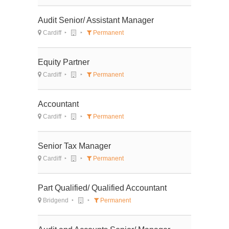
Audit Senior/ Assistant Manager
Cardiff
Permanent
Equity Partner
Cardiff
Permanent
Accountant
Cardiff
Permanent
Senior Tax Manager
Cardiff
Permanent
Part Qualified/ Qualified Accountant
Bridgend
Permanent