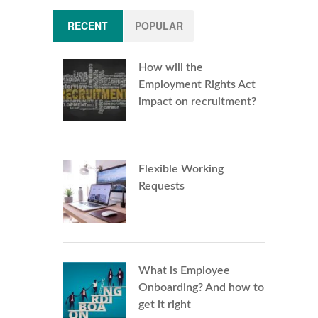
RECENT
POPULAR
How will the
Employment Rights Act
impact on recruitment?
Flexible Working
Requests
What is Employee
Onboarding? And how to
get it right