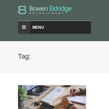
MENU
Tag:
CV WRITING