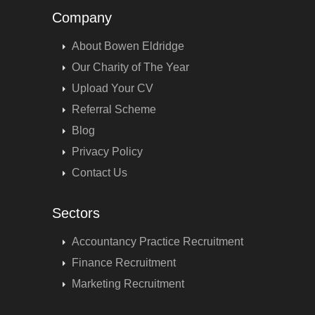
Company
About Bowen Eldridge
Our Charity of The Year
Upload Your CV
Referral Scheme
Blog
Privacy Policy
Contact Us
Sectors
Accountancy Practice Recruitment
Finance Recruitment
Marketing Recruitment