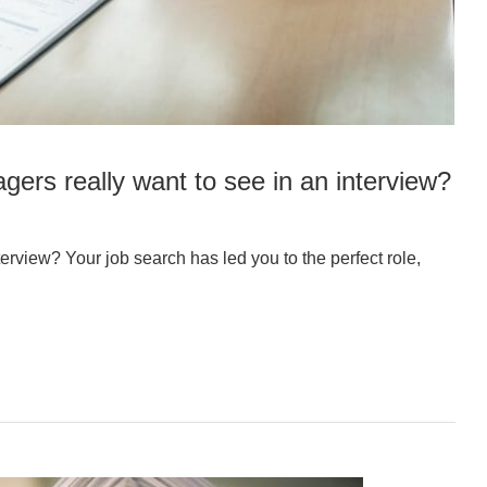
gers really want to see in an interview?
erview? Your job search has led you to the perfect role,
…