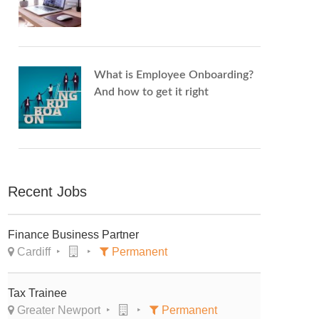
What is Employee Onboarding?
And how to get it right
Recent Jobs
Finance Business Partner
Cardiff
Permanent
Tax Trainee
Greater Newport
Permanent