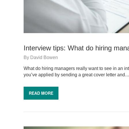
Interview tips: What do hiring mana
By
David Bowen
What do hiring managers really want to see in an int
you’ve applied by sending a great cover letter and
READ MORE