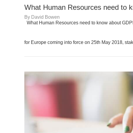
What Human Resources need to 
By
David Bowen
What Human Resources need to know about GDPR 
for Europe coming into force on 25th May 2018, stak