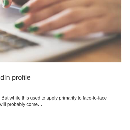
dIn profile
. But while this used to apply primarily to face-to-face
on will probably come…