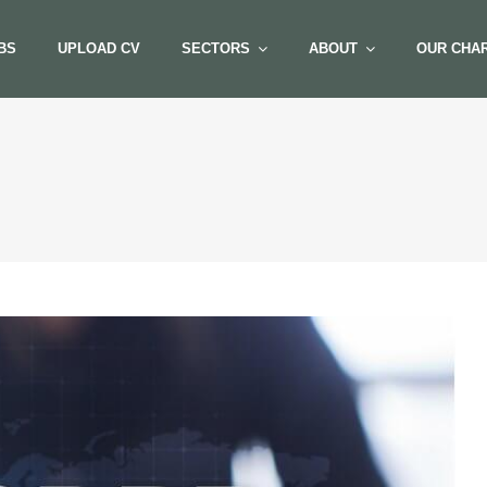
BS
UPLOAD CV
SECTORS
ABOUT
OUR CHAR