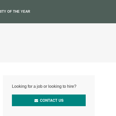
ITY OF THE YEAR
Looking for a job or looking to hire?
CONTACT US