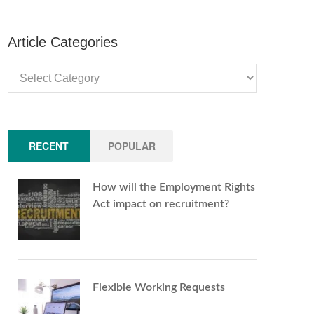
Article Categories
Article
Categories
RECENT
POPULAR
How will the Employment Rights
Act impact on recruitment?
Flexible Working Requests