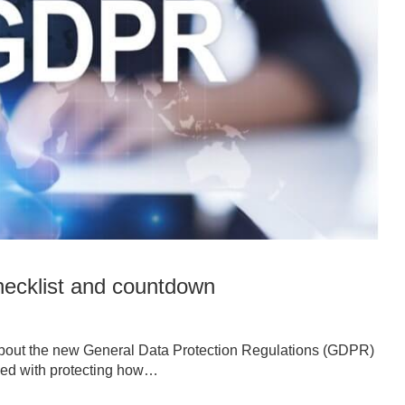
ecklist and countdown
about the new General Data Protection Regulations (GDPR)
rned with protecting how…