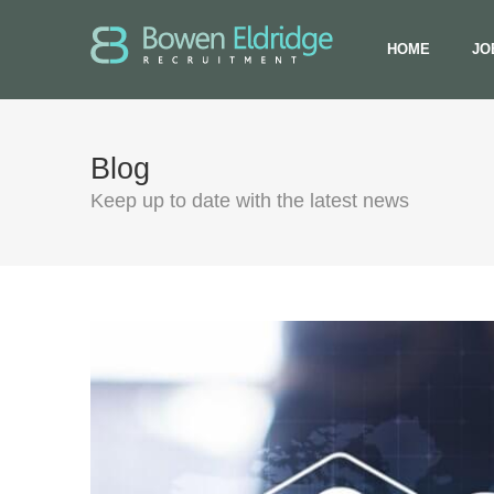
HOME
JO
Blog
Keep up to date with the latest news