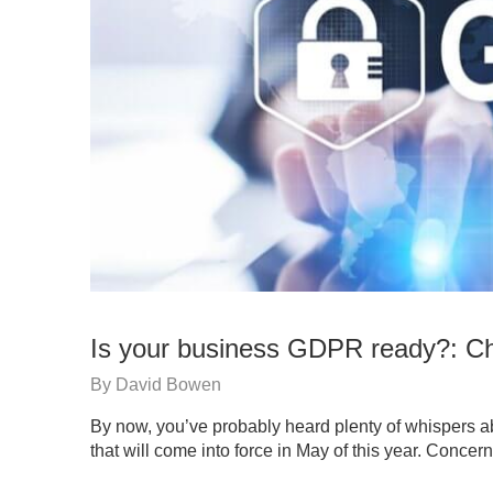
Is your business GDPR ready?: Ch
By
David Bowen
By now, you’ve probably heard plenty of whispers 
that will come into force in May of this year. Conce