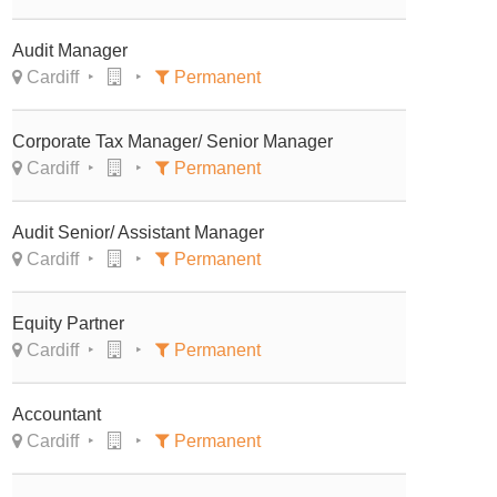
Audit Manager
Cardiff
Permanent
Corporate Tax Manager/ Senior Manager
Cardiff
Permanent
Audit Senior/ Assistant Manager
Cardiff
Permanent
Equity Partner
Cardiff
Permanent
Accountant
Cardiff
Permanent