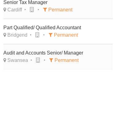
Senior Tax Manager
Cardiff
Permanent
Part Qualified/ Qualified Accountant
Bridgend
Permanent
Audit and Accounts Senior/ Manager
Swansea
Permanent