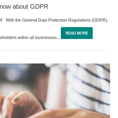
know about GDPR
With the General Data Protection Regulations (GDPR),
READ MORE
eholders within all businesses...