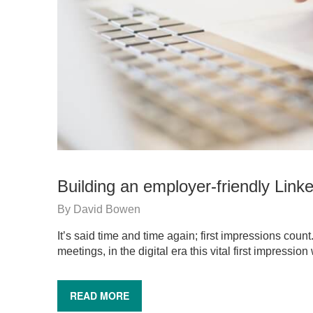
Building an employer-friendly Linke
By
David Bowen
It’s said time and time again; first impressions count
meetings, in the digital era this vital first impressi
READ MORE