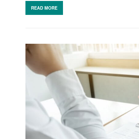
READ MORE