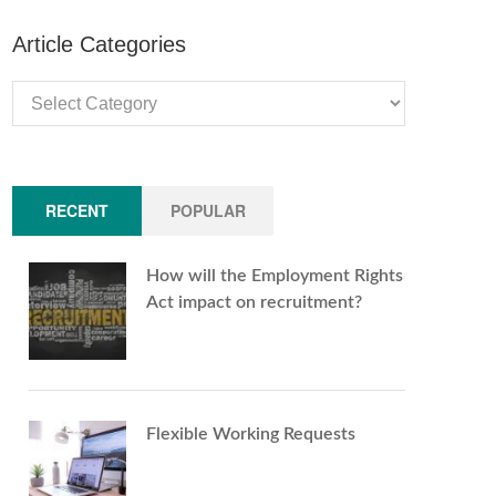
Article Categories
Article
Categories
RECENT
POPULAR
How will the Employment Rights
Act impact on recruitment?
Flexible Working Requests