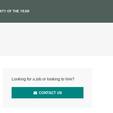
ITY OF THE YEAR
Looking for a job or looking to hire?
CONTACT US