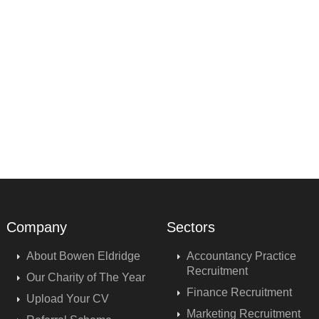
Company
Sectors
About Bowen Eldridge
Accountancy Practice
Recruitment
Our Charity of The Year
Finance Recruitment
Upload Your CV
Marketing Recruitment