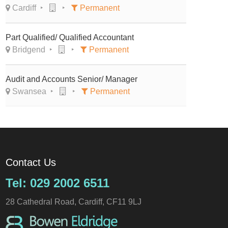
Cardiff
Permanent
Part Qualified/ Qualified Accountant
Bridgend
Permanent
Audit and Accounts Senior/ Manager
Swansea
Permanent
Contact Us
Tel: 029 2002 6511
28 Cathedral Road, Cardiff, CF11 9LJ