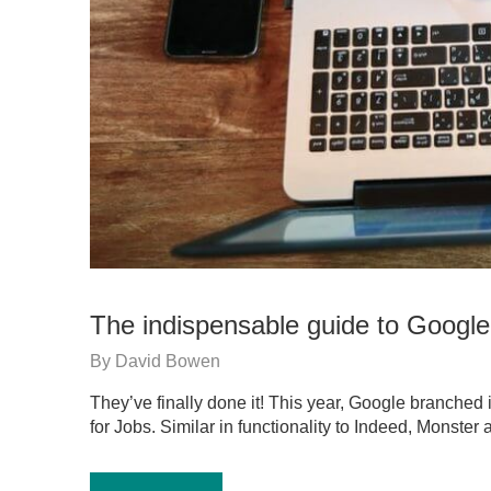
The indispensable guide to Google
By
David Bowen
They’ve finally done it! This year, Google branched 
for Jobs. Similar in functionality to Indeed, Monste