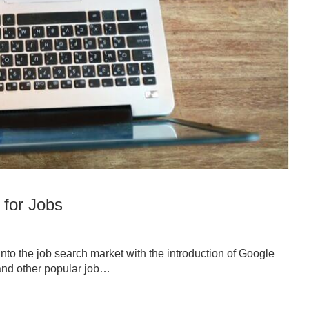
 for Jobs
into the job search market with the introduction of Google
r and other popular job…