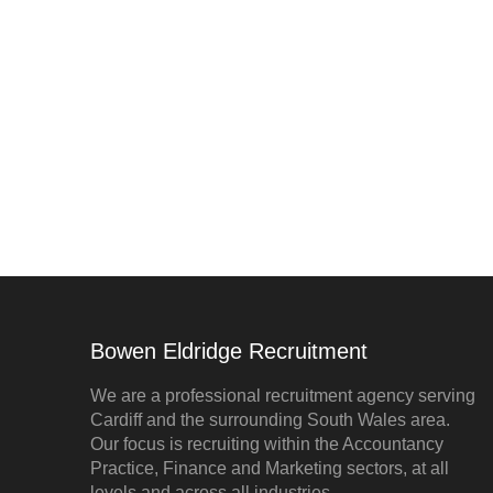
Bowen Eldridge Recruitment
We are a professional recruitment agency serving
Cardiff and the surrounding South Wales area.
Our focus is recruiting within the Accountancy
Practice, Finance and Marketing sectors, at all
levels and across all industries.