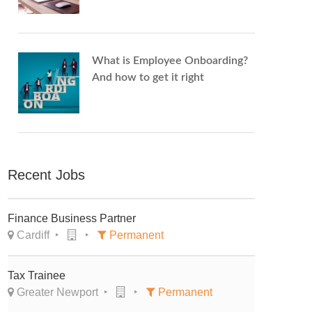
What is Employee Onboarding?
And how to get it right
Recent Jobs
Finance Business Partner
Cardiff
Permanent
Tax Trainee
Greater Newport
Permanent