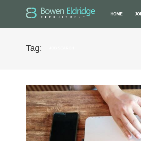
HOME
JO
Tag:
JOB SEARCH