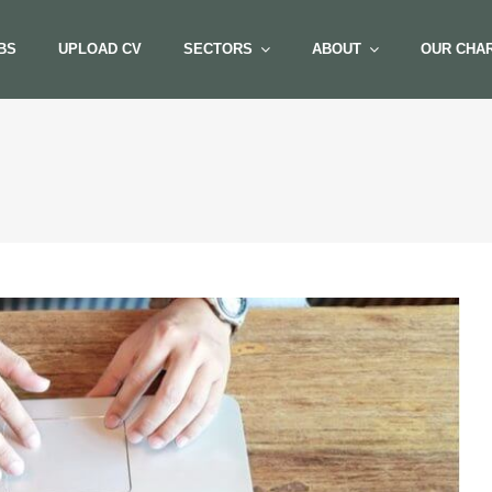
BS
UPLOAD CV
SECTORS
ABOUT
OUR CHAR