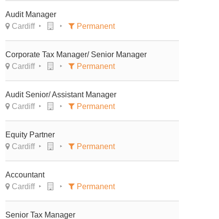
Audit Manager
Cardiff
Permanent
Corporate Tax Manager/ Senior Manager
Cardiff
Permanent
Audit Senior/ Assistant Manager
Cardiff
Permanent
Equity Partner
Cardiff
Permanent
Accountant
Cardiff
Permanent
Senior Tax Manager