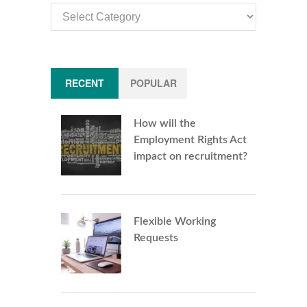
Article
Categories
RECENT
POPULAR
How will the
Employment Rights Act
impact on recruitment?
Flexible Working
Requests