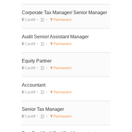
Corporate Tax Manager/ Senior Manager
Cardiff
Permanent
Audit Senior/ Assistant Manager
Cardiff
Permanent
Equity Partner
Cardiff
Permanent
Accountant
Cardiff
Permanent
Senior Tax Manager
Cardiff
Permanent