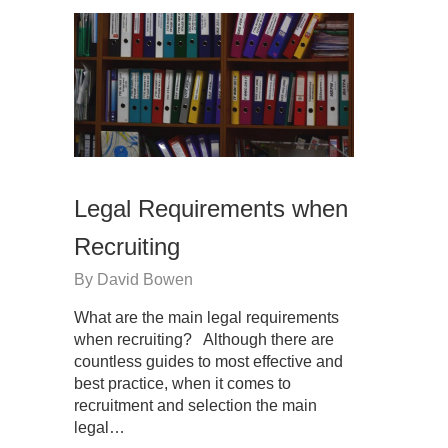
Legal Requirements when
Recruiting
By
David Bowen
What are the main legal requirements
when recruiting? Although there are
countless guides to most effective and
best practice, when it comes to
recruitment and selection the main
legal…