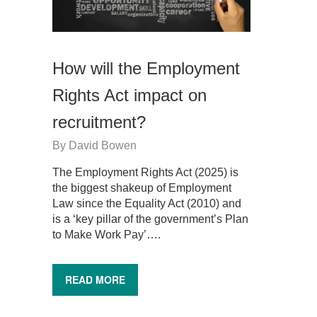
How will the Employment
Rights Act impact on
recruitment?
By
David Bowen
The Employment Rights Act (2025) is
the biggest shakeup of Employment
Law since the Equality Act (2010) and
is a ‘key pillar of the government’s Plan
to Make Work Pay’….
READ MORE