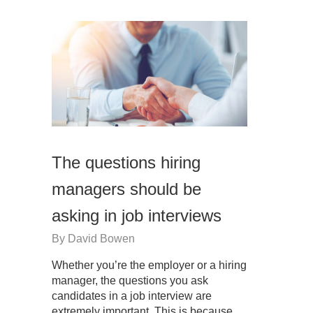
The questions hiring
managers should be
asking in job interviews
By
David Bowen
Whether you’re the employer or a hiring
manager, the questions you ask
candidates in a job interview are
extremely important. This is because