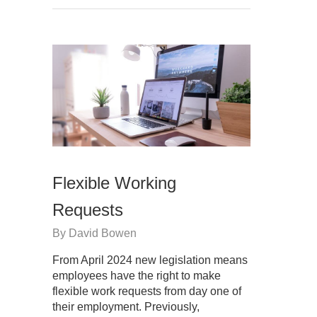
Flexible Working
Requests
By
David Bowen
From April 2024 new legislation means
employees have the right to make
flexible work requests from day one of
their employment. Previously,