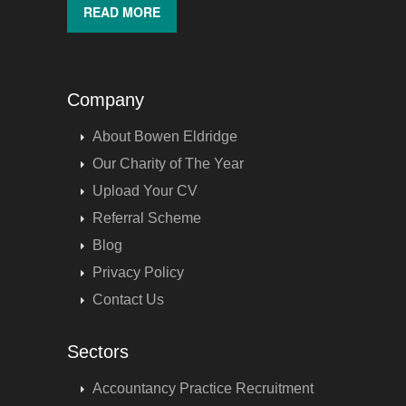
READ MORE
Company
About Bowen Eldridge
Our Charity of The Year
Upload Your CV
Referral Scheme
Blog
Privacy Policy
Contact Us
Sectors
Accountancy Practice Recruitment