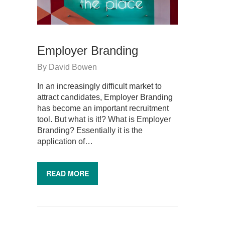
Employer Branding
By
David Bowen
In an increasingly difficult market to
attract candidates, Employer Branding
has become an important recruitment
tool. But what is it!? What is Employer
Branding? Essentially it is the
application of…
READ MORE