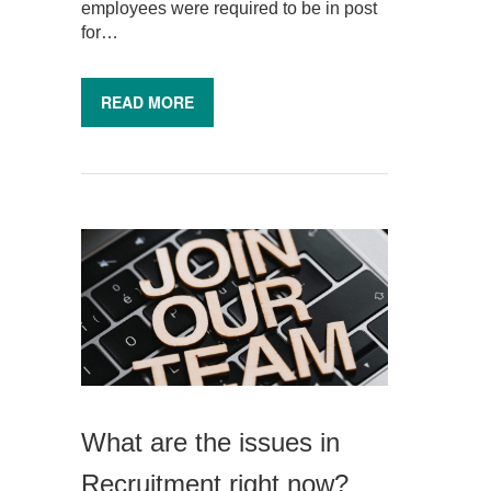
employees were required to be in post
for…
READ MORE
What are the issues in
Recruitment right now?