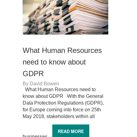
What Human Resources
need to know about
GDPR
By
David Bowen
What Human Resources need to
know about GDPR With the General
Data Protection Regulations (GDPR),
for Europe coming into force on 25th
May 2018, stakeholders within all
READ MORE
businesses...