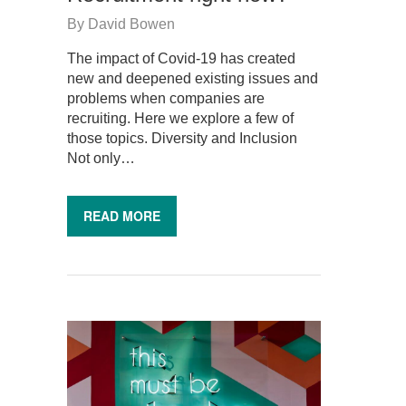
By
David Bowen
The impact of Covid-19 has created
new and deepened existing issues and
problems when companies are
recruiting. Here we explore a few of
those topics. Diversity and Inclusion
Not only…
READ MORE