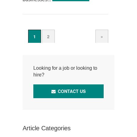
1
2
»
Looking for a job or looking to
hire?
CONTACT US
Article Categories