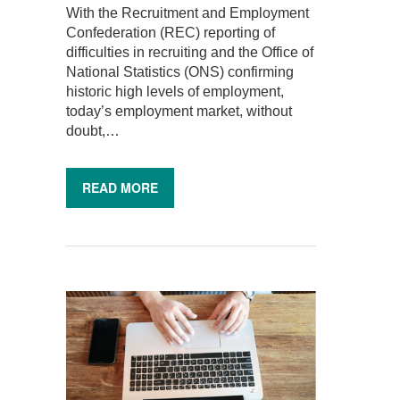
With the Recruitment and Employment
Confederation (REC) reporting of
difficulties in recruiting and the Office of
National Statistics (ONS) confirming
historic high levels of employment,
today’s employment market, without
doubt,…
READ MORE