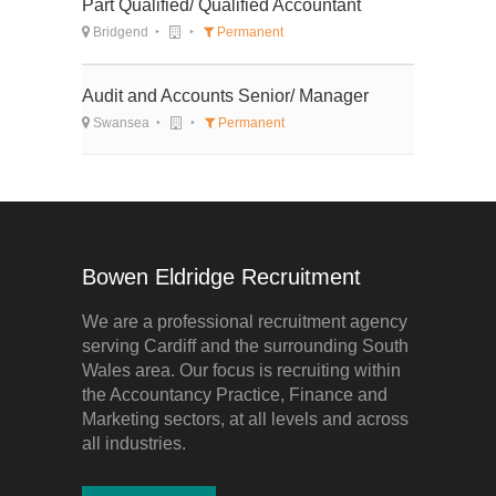
Part Qualified/ Qualified Accountant
Bridgend
Permanent
Audit and Accounts Senior/ Manager
Swansea
Permanent
Bowen Eldridge Recruitment
We are a professional recruitment agency
serving Cardiff and the surrounding South
Wales area. Our focus is recruiting within
the Accountancy Practice, Finance and
Marketing sectors, at all levels and across
all industries.