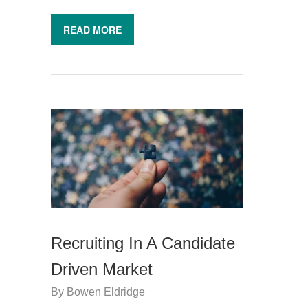
READ MORE
Recruiting In A Candidate
Driven Market
By
Bowen Eldridge