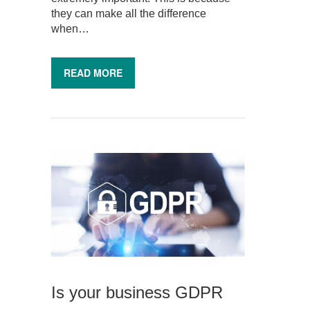
they can make all the difference
when…
READ MORE
Is your business GDPR