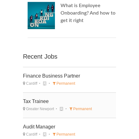
What is Employee
Onboarding? And how to
get it right
Recent Jobs
Finance Business Partner
Cardiff
Permanent
Tax Trainee
Greater Newport
Permanent
Audit Manager
Cardiff
Permanent