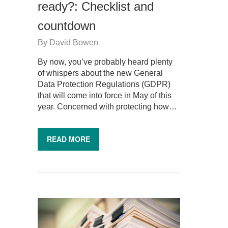
ready?: Checklist and
countdown
By
David Bowen
By now, you’ve probably heard plenty
of whispers about the new General
Data Protection Regulations (GDPR)
that will come into force in May of this
year. Concerned with protecting how…
READ MORE