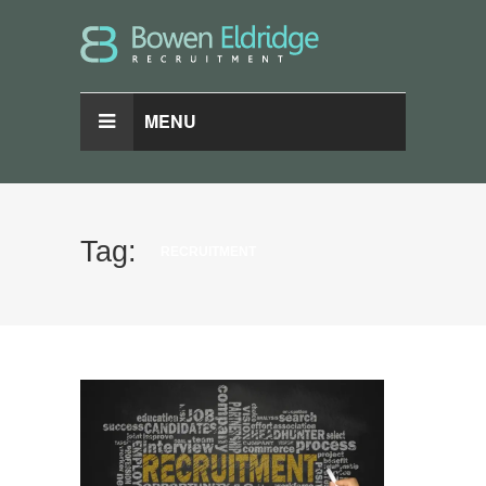
MENU
Tag:
RECRUITMENT