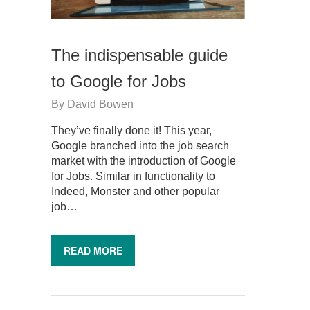
The indispensable guide
to Google for Jobs
By
David Bowen
They’ve finally done it! This year,
Google branched into the job search
market with the introduction of Google
for Jobs. Similar in functionality to
Indeed, Monster and other popular
job…
READ MORE